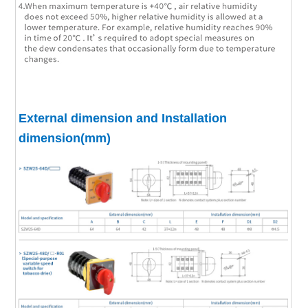
External dimension and Installation
dimension(mm)