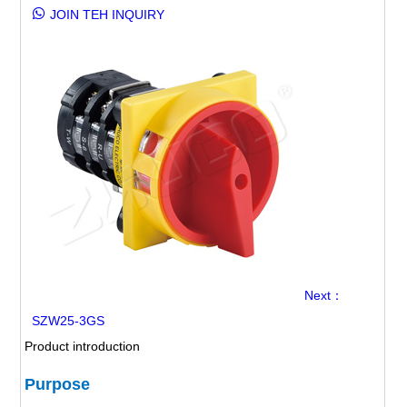
JOIN TEH INQUIRY
Next：
SZW25-3GS
Product introduction
Purpose