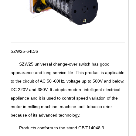
SZW25-64D/6
SZW25 universal change-over switch has good
appearance and long service life. This product is applicable
to the circuit of AC 50~60Hz, voltage up to 500V and below,
DC 220V and 380V. It adopts modern intelligent electrical
appliance and it is used to control speed variation of the
motor in milling machine, machine tool, tobacco drier
because of its advanced technology.
Products conform to the stand GB/T14048.3.