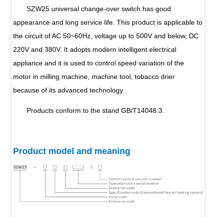
SZW25 universal change-over switch has good
appearance and long service life. This product is applicable to
the circuit of AC 50~60Hz, voltage up to 500V and below, DC
220V and 380V. It adopts modern intelligent electrical
appliance and it is used to control speed variation of the
motor in milling machine, machine tool, tobacco drier
because of its advanced technology.
Products conform to the stand GB/T14048.3.
Product model and meaning