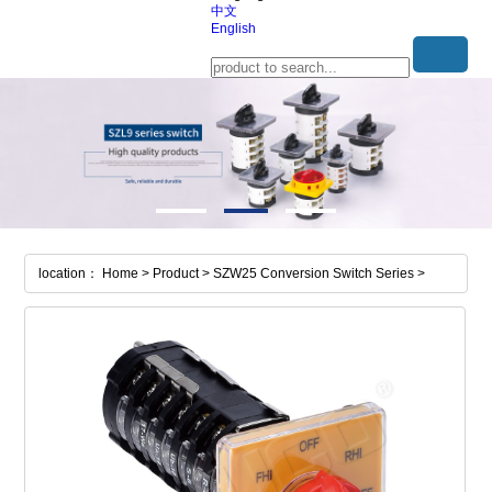
中文
English
location： Home > Product > SZW25 Conversion Switch Series >