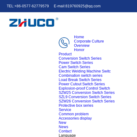
TEL:+86-0577-62779579
E-mail:819760925@qq.com
中文
English
e-mail
Home
Corporate Culture
Overview
Honor
Product
Conversion Switch Series
Power Switch Series
Cam Switch Series
Electric Welding Machine Switc
Combination switch series
Load Break Switch Series
Power Cutout Switch Series
Explosion-proof Control Switch
SZW25 Conversion Switch Series
SZL9 Conversion Switch Series
SZW26 Conversion Switch Series
Protective box series
Service
Common problem
Accessories display
New
News
Contact
Language