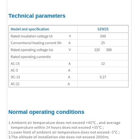
Technical parameters
Normal operating conditions