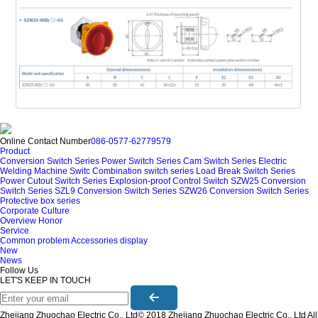
Online Contact Number
086-0577-62779579
Product
Conversion Switch Series
Power Switch Series
Cam Switch Series
Electric
Welding Machine Switc
Combination switch series
Load Break Switch Series
Power Cutout Switch Series
Explosion-proof Control Switch
SZW25 Conversion
Switch Series
SZL9 Conversion Switch Series
SZW26 Conversion Switch Series
Protective box series
Corporate Culture
Overview
Honor
Service
Common problem
Accessories display
New
News
Follow Us
LET'S KEEP IN TOUCH
Zhejiang Zhuochao Electric Co., Ltd© 2018 Zhejiang Zhuochao Electric Co., Ltd All