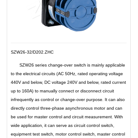
SZW26-32/D202.ZHC
SZW26 series change-over switch is mainly applicable
to the electrical circuits (AC 50Hz, rated operating voltage
440V and below, DC voltage 240V and below, rated current
up to 160A) to manually connect or disconnect circuit
infrequently as control or change-over purpose. It can also
directly control three-phase asynchronous motor and can
be used for master control and circuit measurement. With
wide application, it can serve as circuit control switch,
equipment test switch, motor control switch, master control