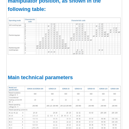
manipulator position, as shown in the
following table:
Main technical parameters