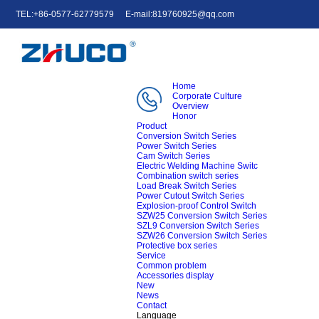
TEL:+86-0577-62779579
E-mail:819760925@qq.com
中文
English
e-mail
Home
Corporate Culture
Overview
Honor
Product
Conversion Switch Series
Power Switch Series
Cam Switch Series
Electric Welding Machine Switc
Combination switch series
Load Break Switch Series
Power Cutout Switch Series
Explosion-proof Control Switch
SZW25 Conversion Switch Series
SZL9 Conversion Switch Series
SZW26 Conversion Switch Series
Protective box series
Service
Common problem
Accessories display
New
News
Contact
Language