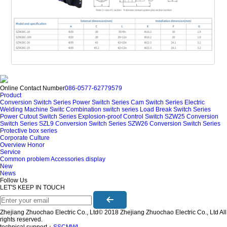
Online Contact Number
086-0577-62779579
Product
Conversion Switch Series
Power Switch Series
Cam Switch Series
Electric
Welding Machine Switc
Combination switch series
Load Break Switch Series
Power Cutout Switch Series
Explosion-proof Control Switch
SZW25 Conversion
Switch Series
SZL9 Conversion Switch Series
SZW26 Conversion Switch Series
Protective box series
Corporate Culture
Overview
Honor
Service
Common problem
Accessories display
New
News
Follow Us
LET'S KEEP IN TOUCH
Zhejiang Zhuochao Electric Co., Ltd© 2018 Zhejiang Zhuochao Electric Co., Ltd All
rights reserved.
technical support：
SSCMWL