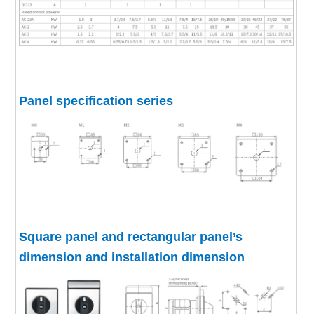
Panel specification series
Square panel and rectangular panel’s
dimension and installation dimension