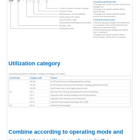
Utilization category
Combine according to operating mode and