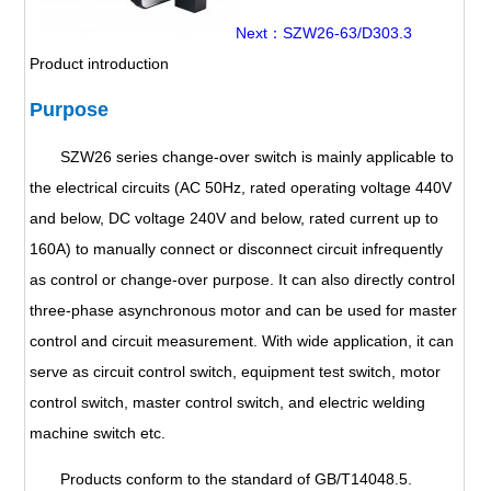
Next：SZW26-63/D303.3
Product introduction
Purpose
SZW26 series change-over switch is mainly applicable to
the electrical circuits (AC 50Hz, rated operating voltage 440V
and below, DC voltage 240V and below, rated current up to
160A) to manually connect or disconnect circuit infrequently
as control or change-over purpose. It can also directly control
three-phase asynchronous motor and can be used for master
control and circuit measurement. With wide application, it can
serve as circuit control switch, equipment test switch, motor
control switch, master control switch, and electric welding
machine switch etc.
Products conform to the standard of GB/T14048.5.