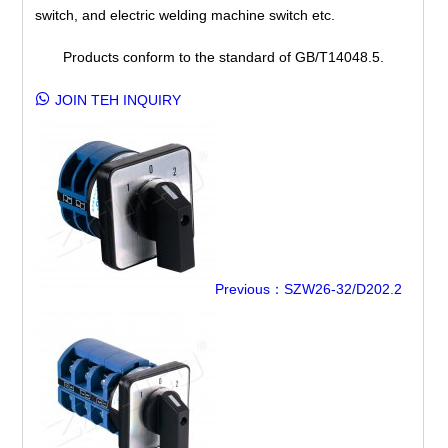
switch, and electric welding machine switch etc.
Products conform to the standard of GB/T14048.5.
JOIN TEH INQUIRY
Previous：SZW26-32/D202.2