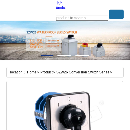
中文
English
location： Home > Product > SZW26 Conversion Switch Series >