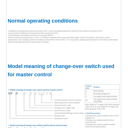
Normal operating conditions
Model meaning of change-over switch used
for master control