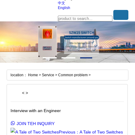
中文
English
location： Home > Service > Common problem >
<
>
Interview with an Engineer
JOIN TEH INQUIRY
Previous：A Tale of Two Switches