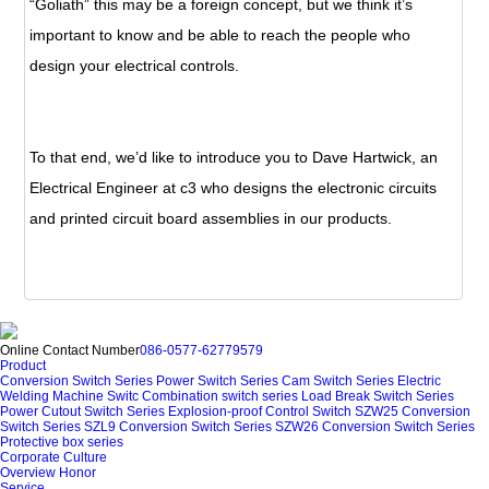
“Goliath” this may be a foreign concept, but we think it’s
important to know and be able to reach the people who
design your electrical controls.
To that end, we’d like to introduce you to Dave Hartwick, an
Electrical Engineer at c3 who designs the electronic circuits
and printed circuit board assemblies in our products.
Online Contact Number
086-0577-62779579
Product
Conversion Switch Series
Power Switch Series
Cam Switch Series
Electric
Welding Machine Switc
Combination switch series
Load Break Switch Series
Power Cutout Switch Series
Explosion-proof Control Switch
SZW25 Conversion
Switch Series
SZL9 Conversion Switch Series
SZW26 Conversion Switch Series
Protective box series
Corporate Culture
Overview
Honor
Service