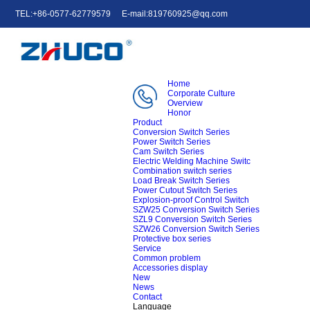
TEL:+86-0577-62779579
E-mail:819760925@qq.com
中文
English
e-mail
Home
Corporate Culture
Overview
Honor
Product
Conversion Switch Series
Power Switch Series
Cam Switch Series
Electric Welding Machine Switc
Combination switch series
Load Break Switch Series
Power Cutout Switch Series
Explosion-proof Control Switch
SZW25 Conversion Switch Series
SZL9 Conversion Switch Series
SZW26 Conversion Switch Series
Protective box series
Service
Common problem
Accessories display
New
News
Contact
Language