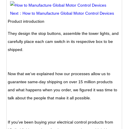
Next：How to Manufacture Global Motor Control Devices
Product introduction
They design the stop buttons, assemble the tower lights, and
carefully place each cam switch in its respective box to be
shipped.
Now that we’ve explained how our processes allow us to
guarantee same-day shipping on over 15 million products
and what happens when you order, we figured it was time to
talk about the people that make it all possible.
If you’ve been buying your electrical control products from