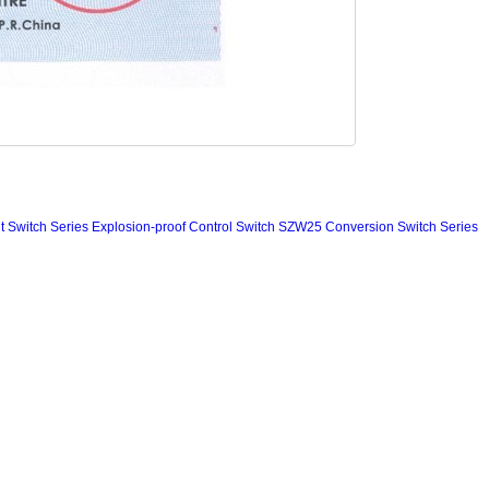
 Switch Series
Explosion-proof Control Switch
SZW25 Conversion Switch Series