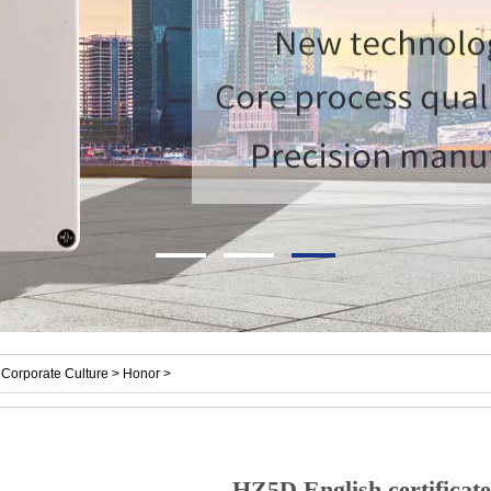
Corporate Culture > Honor >
HZ5D English certificate