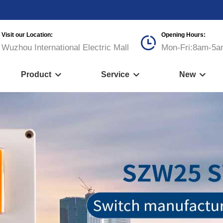
Visit our Location:
Opening Hours:

Wuzhou International Electric Mall
Mon-Fri:8am-5a
Product
Service
New


