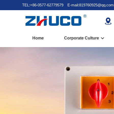
TEL:+86-0577-62779579
E-mail:819760925@qq.com

Home
Corporate Culture
