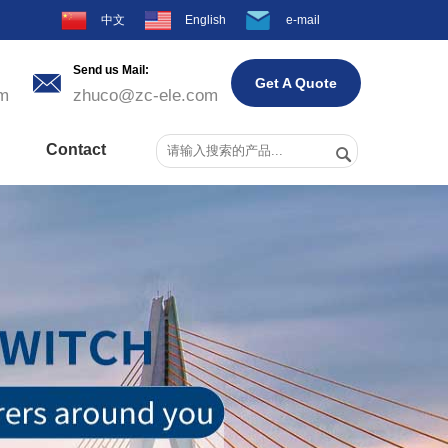
中文
English
e-mail
Send us Mail:

Get A Quote
m
zhuco@zc-ele.com
Contact