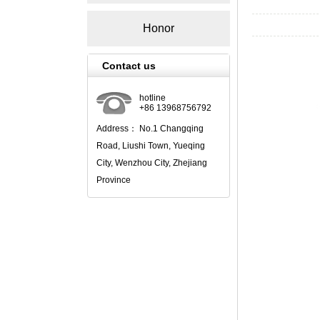
Honor
Contact us
hotline
+86 13968756792
Address： No.1 Changqing
Road, Liushi Town, Yueqing
City, Wenzhou City, Zhejiang
Province