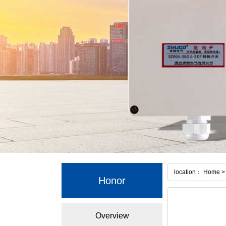
location： Home > 
Honor
Overview