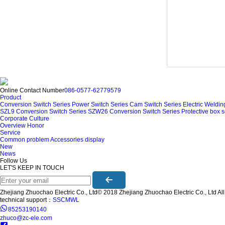
Online Contact Number
086-0577-62779579
Product
Conversion Switch Series
Power Switch Series
Cam Switch Series
Electric Weldi
SZL9 Conversion Switch Series
SZW26 Conversion Switch Series
Protective box s
Corporate Culture
Overview
Honor
Service
Common problem
Accessories display
New
News
Follow Us
LET'S KEEP IN TOUCH
Zhejiang Zhuochao Electric Co., Ltd© 2018 Zhejiang Zhuochao Electric Co., Ltd All 
technical support：
SSCMWL
85253190140
zhuco@zc-ele.com