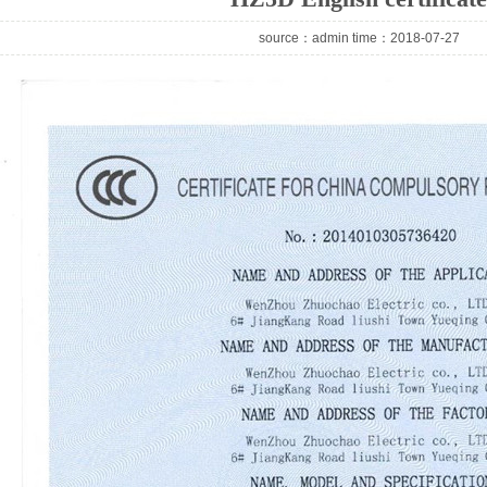
source：admin time：2018-07-27