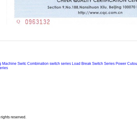
ng Machine Switc
Combination switch series
Load Break Switch Series
Power Cutout
eries
rights reserved.