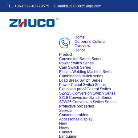
TEL:+86-0577-62779579
E-mail:819760925@qq.com
中文
English
e-mail
Home
Corporate Culture
Overview
Honor
Product
Conversion Switch Series
Power Switch Series
Cam Switch Series
Electric Welding Machine Switc
Combination switch series
Load Break Switch Series
Power Cutout Switch Series
Explosion-proof Control Switch
SZW25 Conversion Switch Series
SZL9 Conversion Switch Series
SZW26 Conversion Switch Series
Protective box series
Service
Common problem
Accessories display
New
News
Contact
Language