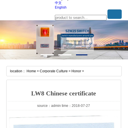
中文
English
location： Home > Corporate Culture > Honor >
LW8 Chinese certificate
source：admin time：2018-07-27