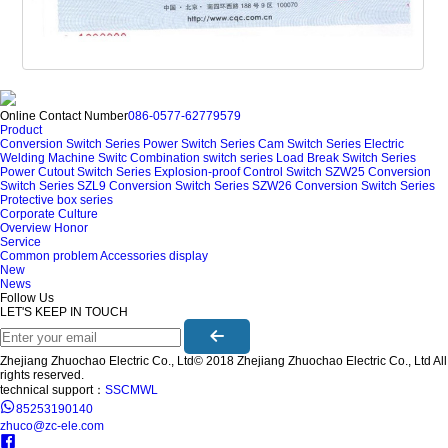
Online Contact Number
086-0577-62779579
Product
Conversion Switch Series
Power Switch Series
Cam Switch Series
Electric
Welding Machine Switc
Combination switch series
Load Break Switch Series
Power Cutout Switch Series
Explosion-proof Control Switch
SZW25 Conversion
Switch Series
SZL9 Conversion Switch Series
SZW26 Conversion Switch Series
Protective box series
Corporate Culture
Overview
Honor
Service
Common problem
Accessories display
New
News
Follow Us
LET'S KEEP IN TOUCH
Zhejiang Zhuochao Electric Co., Ltd© 2018 Zhejiang Zhuochao Electric Co., Ltd All
rights reserved.
technical support：
SSCMWL
85253190140
zhuco@zc-ele.com