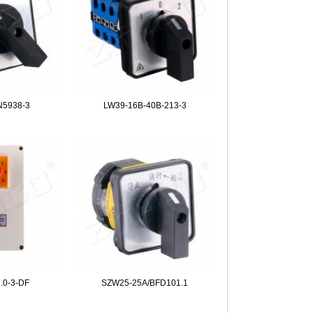
N5938-3
LW39-16B-40B-213-3
.0-3-DF
SZW25-25A/BFD101.1