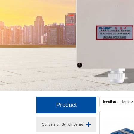
location： Home > 
Product
Conversion Switch Series