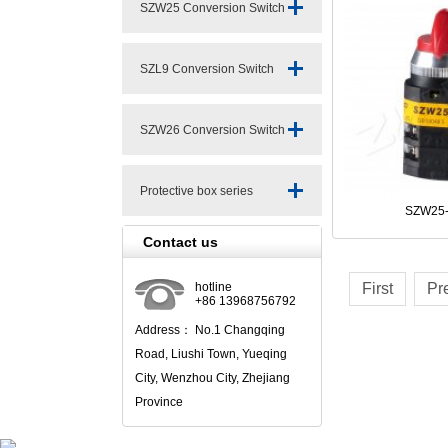
SZW25 Conversion Switch
Series
SZL9 Conversion Switch
Series
SZW26 Conversion Switch
Series
Protective box series
SZW25-
Contact us
hotline
First
Pr
+86 13968756792
Address： No.1 Changqing
Road, Liushi Town, Yueqing
City, Wenzhou City, Zhejiang
Province