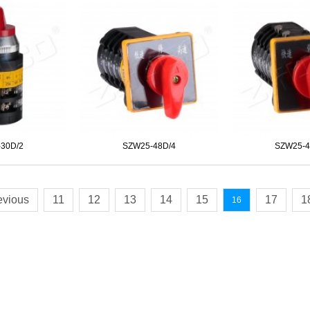
30D/2
SZW25-48D/4
SZW25-4
evious
11
12
13
14
15
17
1
16