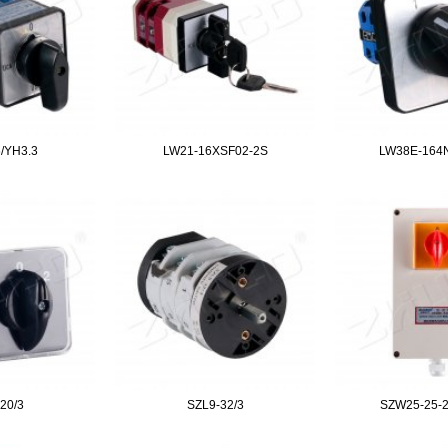
/YH3.3
LW21-16XSF02-2S
LW38E-164
20/3
SZL9-32/3
SZW25-25-2