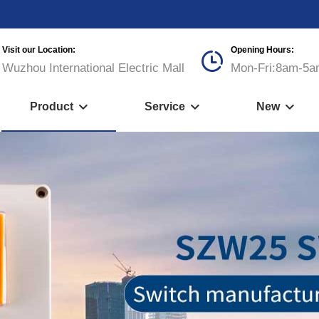
Visit our Location:
Opening Hours:

Wuzhou International Electric Mall
Mon-Fri:8am-5a
Product
Service
New


