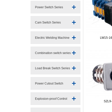
Power Switch Series
Cam Switch Series
Electric Welding Machine
LW15-16
Switc
Combination switch series
Load Break Switch Series
Power Cutout Switch
Series
Explosion-proof Control
SZL9-
Switch