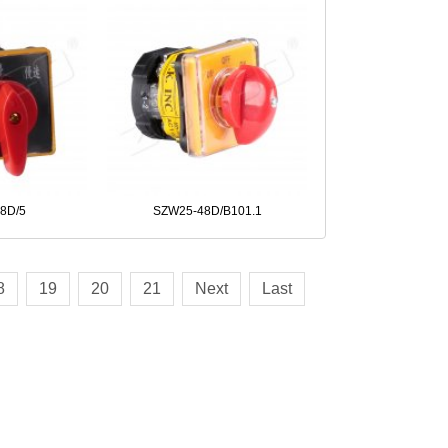
8D/5
SZW25-48D/B101.1
8
19
20
21
Next
Last