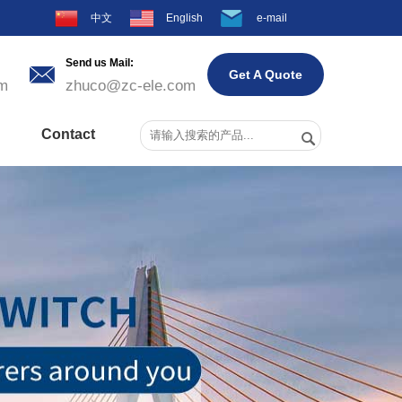
中文
English
e-mail
Send us Mail:

Get A Quote
m
zhuco@zc-ele.com
Contact