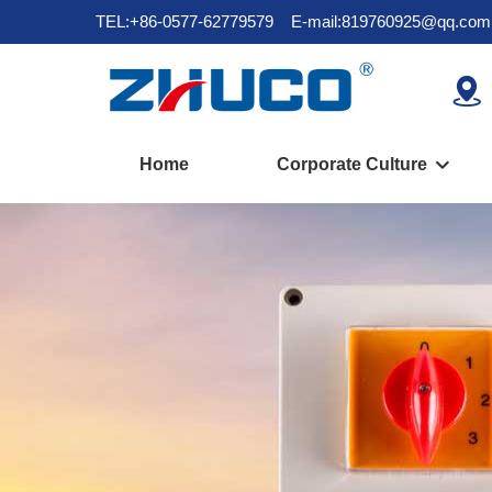
TEL:+86-0577-62779579
E-mail:819760925@qq.com

Home
Corporate Culture
