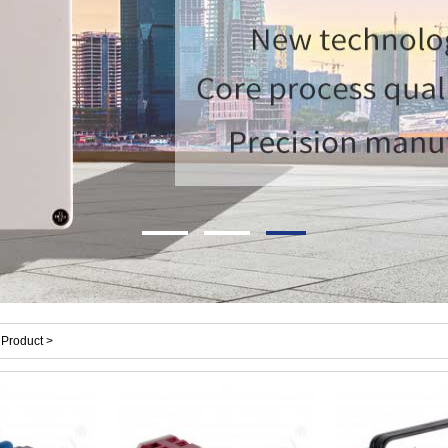
Product >