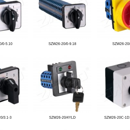
/0-5.10
SZW26-20/0-9.18
SZW26-20
0/3.1-3
SZW26-20/4YLD
SZW26-20C-1D