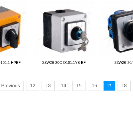
101.1-HPBF
SZW26-20C-D101.1YB-BF
SZW26-20/
Previous
12
13
14
15
16
18
17