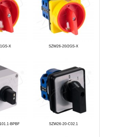
/1GS-X
SZW26-20/2GS-X
101.1-BPBF
SZW26-20-C02.1