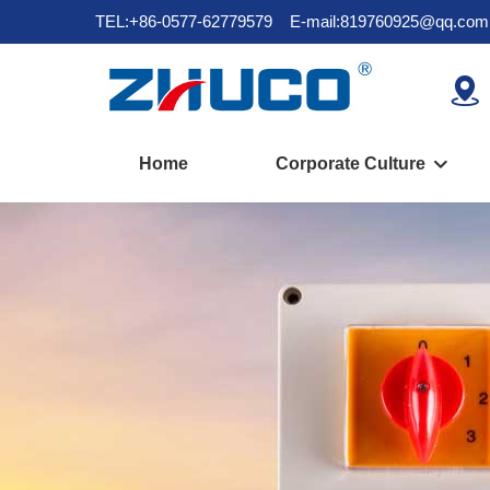
TEL:+86-0577-62779579
E-mail:819760925@qq.com

Home
Corporate Culture
