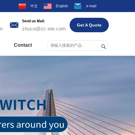
中文
English
e-mail
Send us Mail:

Get A Quote
m
zhuco@zc-ele.com
Contact