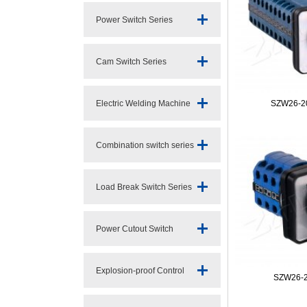
Power Switch Series
Cam Switch Series
Electric Welding Machine
SZW26-20
Switc
Combination switch series
Load Break Switch Series
Power Cutout Switch
Series
Explosion-proof Control
SZW26-2
Switch