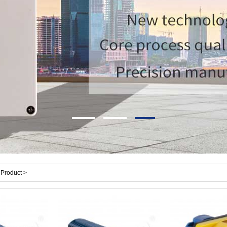
Product >