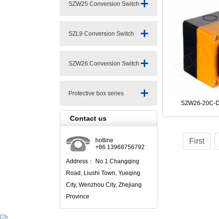
SZW25 Conversion Switch
Series
SZL9 Conversion Switch
Series
SZW26 Conversion Switch
Series
Protective box series
SZW26-20C-D
Contact us
hotline
First
+86 13968756792
Address： No.1 Changqing
Road, Liushi Town, Yueqing
City, Wenzhou City, Zhejiang
Province