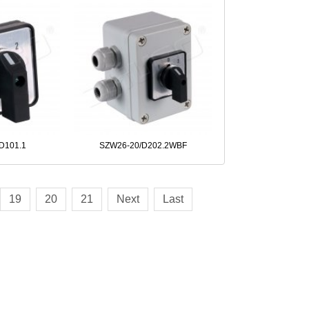
D101.1
SZW26-20/D202.2WBF
19
20
21
Next
Last