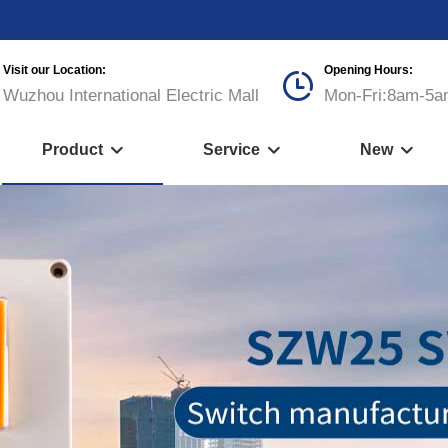
Visit our Location:
Opening Hours:

Wuzhou International Electric Mall
Mon-Fri:8am-5a
Product
Service
New


