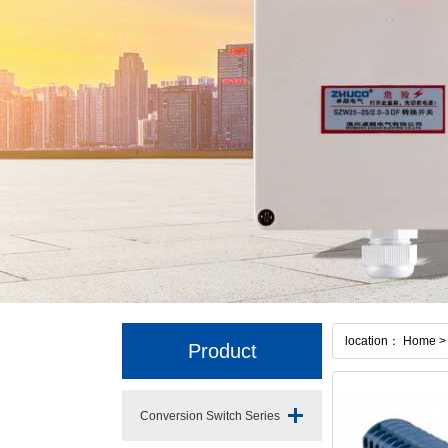
location： Home > 
Product
Conversion Switch Series