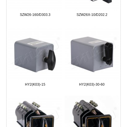
SZW26-160/D303.3
SZW26X-10/D202.2
HY2(K03)-15
HY2(K03)-30-60