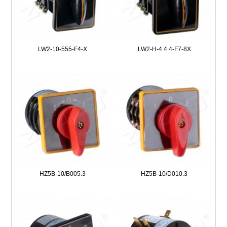
LW2-10-555-F4-X
LW2-H-4.4.4-F7-8X
HZ5B-10/B005.3
HZ5B-10/D010.3