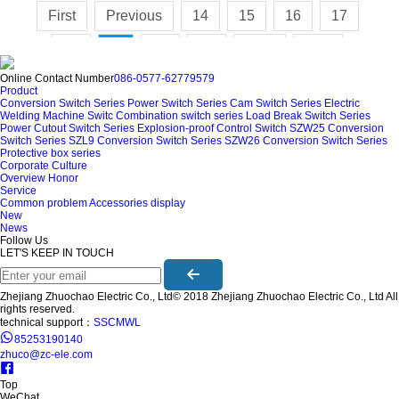
First
Previous
14
15
16
17
18
20
21
Next
Last
19
Online Contact Number
086-0577-62779579
Product
Conversion Switch Series
Power Switch Series
Cam Switch Series
Electric
Welding Machine Switc
Combination switch series
Load Break Switch Series
Power Cutout Switch Series
Explosion-proof Control Switch
SZW25 Conversion
Switch Series
SZL9 Conversion Switch Series
SZW26 Conversion Switch Series
Protective box series
Corporate Culture
Overview
Honor
Service
Common problem
Accessories display
New
News
Follow Us
LET'S KEEP IN TOUCH
Zhejiang Zhuochao Electric Co., Ltd© 2018 Zhejiang Zhuochao Electric Co., Ltd All
rights reserved.
technical support：
SSCMWL
85253190140
zhuco@zc-ele.com
Top
WeChat