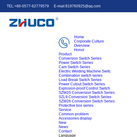
TEL:+86-0577-62779579
E-mail:819760925@qq.com
中文
English
e-mail
Home
Corporate Culture
Overview
Honor
Product
Conversion Switch Series
Power Switch Series
Cam Switch Series
Electric Welding Machine Switc
Combination switch series
Load Break Switch Series
Power Cutout Switch Series
Explosion-proof Control Switch
SZW25 Conversion Switch Series
SZL9 Conversion Switch Series
SZW26 Conversion Switch Series
Protective box series
Service
Common problem
Accessories display
New
News
Contact
Language