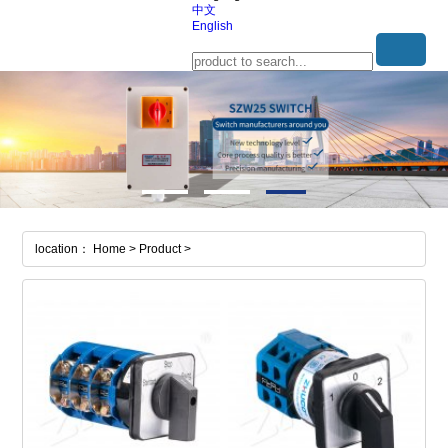
中文
English
location： Home > Product >