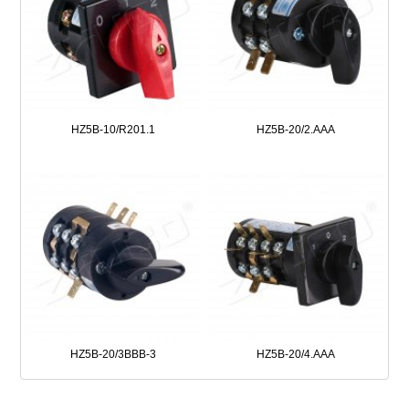
HZ5B-10/R201.1
HZ5B-20/2.AAA
HZ5B-20/3BBB-3
HZ5B-20/4.AAA